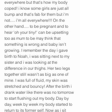
everywhere but that's how my body 
coped! i know some girls are just all 
bump and that's fab for them but i'm 
not..... i'm all everywhere!!! On the 
other hand..... to be pregnant and to 
hear 'oh your tiny!' can be upsetting 
too as mum to be may think that 
something is wrong and baby isn't 
growing. I remember the day i gave 
birth to Noah, i was sitting next to my 
sister and i was looking at the 
difference in our thighs. Her two legs 
together still wasn't as big as one of 
mine. I was full of fluid, my skin was 
stretched and bouncy! After the birth i 
drank water like there was no tomorrow 
to start flushing out my body. Day by 
day, week by week my body started to 
return to its former self. Now as i sit 