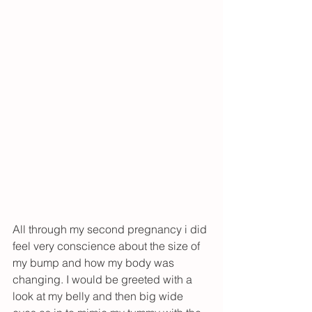
All through my second pregnancy i did 
feel very conscience about the size of 
my bump and how my body was 
changing. I would be greeted with a 
look at my belly and then big wide 