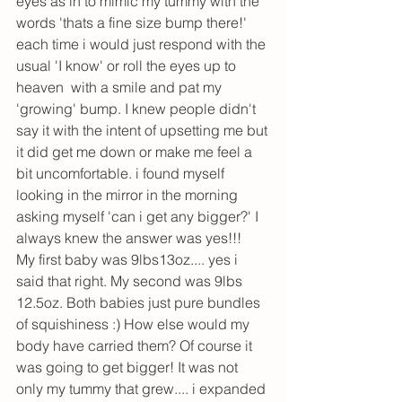
eyes as in to mimic my tummy with the 
words 'thats a fine size bump there!' 
each time i would just respond with the 
usual 'I know' or roll the eyes up to 
heaven  with a smile and pat my 
'growing' bump. I knew people didn't 
say it with the intent of upsetting me but 
it did get me down or make me feel a 
bit uncomfortable. i found myself 
looking in the mirror in the morning 
asking myself 'can i get any bigger?' I 
always knew the answer was yes!!!
My first baby was 9lbs13oz.... yes i 
said that right. My second was 9lbs 
12.5oz. Both babies just pure bundles 
of squishiness :) How else would my 
body have carried them? Of course it 
was going to get bigger! It was not 
only my tummy that grew.... i expanded 