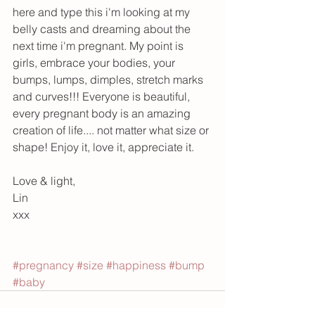
here and type this i'm looking at my 
belly casts and dreaming about the 
next time i'm pregnant. My point is 
girls, embrace your bodies, your 
bumps, lumps, dimples, stretch marks 
and curves!!! Everyone is beautiful, 
every pregnant body is an amazing 
creation of life.... not matter what size or 
shape! Enjoy it, love it, appreciate it.
Love & light,
Lin
xxx
#pregnancy
#size
#happiness
#bump
#baby