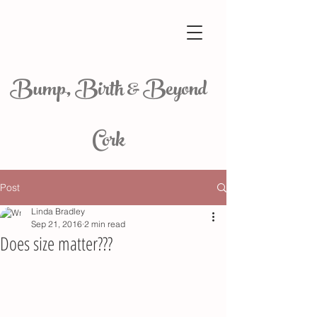
Bump, Birth & Beyond
Cork
Post
Linda Bradley
Sep 21, 2016
2 min read
Does size matter???